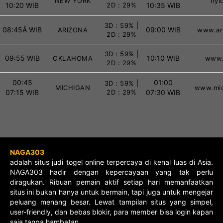
NEW YORK
nyl
10:20 WIB
2D : 29%
10:35 WIB
3D : 59% |
08:45Â WIB
09:00 WIB
ARIZONA
www.ari
2D : 29%
3D : 59% |
09:55 WIB
10:10 WIB
OKLAHOMA
www.
2D : 29%
00:45
01:00
3D : 59% |
MICHIGAN
www.mic
07:15 WIB
2D : 29%
07:30 WIB
NAGA303
adalah situs judi togel online terpercaya di kenal luas di Asia.
NAGA303 hadir dengan kepercayaan yang tak perlu
diragukan. Ribuan pemain aktif setiap hari memanfaatkan
situs ini bukan hanya untuk bermain, tapi juga untuk mengejar
peluang menang besar. Lewat tampilan situs yang simpel,
user-friendly, dan bebas blokir, para member bisa login kapan
saja tanpa hambatan.