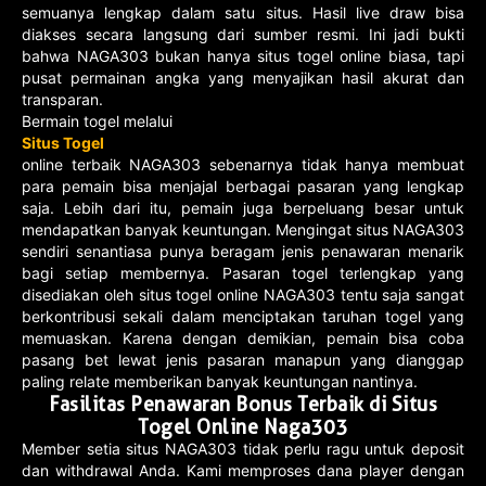
semuanya lengkap dalam satu situs. Hasil live draw bisa
diakses secara langsung dari sumber resmi. Ini jadi bukti
bahwa NAGA303 bukan hanya situs togel online biasa, tapi
pusat permainan angka yang menyajikan hasil akurat dan
transparan.
Bermain togel melalui
Situs Togel
online terbaik NAGA303 sebenarnya tidak hanya membuat
para pemain bisa menjajal berbagai pasaran yang lengkap
saja. Lebih dari itu, pemain juga berpeluang besar untuk
mendapatkan banyak keuntungan. Mengingat situs NAGA303
sendiri senantiasa punya beragam jenis penawaran menarik
bagi setiap membernya. Pasaran togel terlengkap yang
disediakan oleh situs togel online NAGA303 tentu saja sangat
berkontribusi sekali dalam menciptakan taruhan togel yang
memuaskan. Karena dengan demikian, pemain bisa coba
pasang bet lewat jenis pasaran manapun yang dianggap
paling relate memberikan banyak keuntungan nantinya.
Fasilitas Penawaran Bonus Terbaik di Situs
Togel Online Naga303
Member setia situs NAGA303 tidak perlu ragu untuk deposit
dan withdrawal Anda. Kami memproses dana player dengan