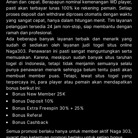
Aman dan cepat. Berapapun nominal kemenangan WD player,
pasti akan terbayar lunas 100% ke rekening pemain. Setiap
proses deposit dan withdraw diproses otomatis dengan waktu
yang sangat cepat, hanya dalam hitungan menit. Tim layanan
pelanggan tersedia 24 jam non-stop, siap membantu dengan
ramah dan profesional.
Ada beberapa banyak layanan terbaik dan menarik yang
sudah di sediakan oleh layanan judi togel situs online
Naga303. Penawaran ini pasti sangat menguntungkan serta
memuaskan. Karena, meskipun sudah banyak situs taruhan
togel di Indonesia, tetapi tidak menjamin semuanya selalu
punya penawaran menarik sehingga belum tentu pasti akan
membuat member puas. Tetapi, lewat situs togel yang
terpercaya ini, para player atau pemain akan mendapatkan
bonus berikut ini:
Bonus New Member 25K
Bonus Deposit 10%
Bonus Extra Freespin 30% + 25%
Bonus Referal
Bonus Cashback
Semua promosi berlaku hanya untuk member aktif Naga 303,
syarat dan ketentuan promosi berlaku untuk setiap bonus.