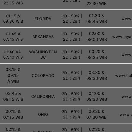
2D : 29%
22:15 WIB
22:30 WIB
01:30 &
01:15 &
3D : 59% |
FLORIDA
www.
09:30 WIB
2D : 29%
09:45 WIB
02:00 &
01:45 &
3D : 59% |
ARKANSAS
www.myar
07:45 WIB
2D : 29%
08:00 WIB
00:20 &
01:40 &Â
WASHINGTON
3D : 59% |
www.
07:40 WIB
DC
2D : 29%
08:35 WIB
03:15 &
03:30 &
3D : 59% |
09:15
COLORADO
www.col
2D : 29%
09:30 WIB
Â WIB
03:45 &
04:00 &
3D : 59% |
CALIFORNIA
www.
09:15 WIB
2D : 29%
09:30 WIB
00:15 &
00:30 &
3D : 59% |
OHIO
www.o
07:15 WIB
2D : 29%
07:30 WIB
02:15 &
02:30 &
3D : 59% |