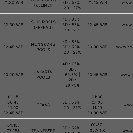
21:30 WIB
3D : 57% |
21:45 WIB
www.1
(KELINCI)
2D : 27%
4D : 65% |
SHIO POOLS
22:30 WIB
3D : 57% |
22:45 WIB
www.1
(KERBAU)
2D : 27%
4D : 66% |
HONGKONG
22:45 WIB
3D : 59% |
23:00 WIB
www.ho
POOLS
2D : 29%
4D : 67% |
3D :
JAKARTA
23:29 WIB
59.5% |
23:45 WIB
www.j
POOLS
2D :
29.75%
01:15
01:30
06:45
3D : 59% |
07:00
TEXAS
www.
11:00
2D : 29%
11:15
22:45 WIB
23:00 WIB
01:30,
01:15,
3D : 59% |
07:30 &
07:15&
TENNESSEE
www.