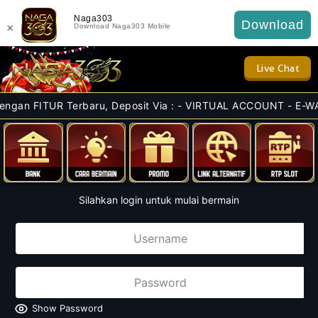
Naga303
Download
×
Download Naga303 Mobile
Live Chat
R Terbaru, Deposit Via : - VIRTUAL ACCOUNT - E-WALLET - QRI
Silahkan login untuk mulai bermain
Show Password