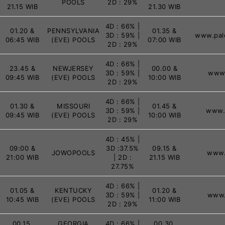
POOLS
2D : 29%
21.15 WIB
21.30 WIB
4D : 66% |
01.20 &
PENNSYLVANIA
01.35 &
3D : 59% |
www.palo
06:45 WIB
(EVE) POOLS
07:00 WIB
2D : 29%
4D : 66% |
23.45 &
NEWJERSEY
00.00 &
3D : 59% |
www.
09:45 WIB
(EVE) POOLS
10:00 WIB
2D : 29%
4D : 66% |
01.30 &
MISSOURI
01.45 &
3D : 59% |
www.
09:45 WIB
(EVE) POOLS
10:00 WIB
2D : 29%
4D : 45% |
09:00 &
3D :37.5%
09.15 &
JOWOPOOLS
www.
21:00 WIB
| 2D :
21.15 WIB
27.75%
4D : 66% |
01.05 &
KENTUCKY
01.20 &
3D : 59% |
www.
10:45 WIB
(EVE) POOLS
11:00 WIB
2D : 29%
00.15,
GEORGIA
4D : 66% |
00.30,