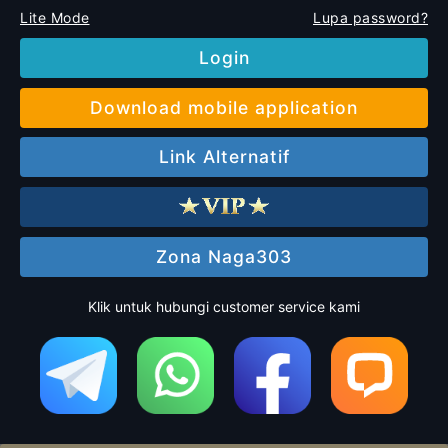
Lite Mode
Lupa password?
Login
Download mobile application
Link Alternatif
Zona Naga303
Klik untuk hubungi customer service kami