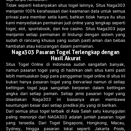
Tidak seperti kebanyakan situs togel lainnya, Situs Naga303
menjamin 100% kerahasiaan dan keamanan data untuk semua
privasi para member setia kami, bahkan tidak hanya itu situs
kami menyediakan permainan judi online yang lengkap seperti
togel, slot, sportsbook, dan live casino. Situs Naga303 juga
menjamin setiap permainan di lindungi dengan sistem yang
sudah di rancang khusus yang sudah pasti aman dan bebas
hambatan atau kecurangan dalam permainan.
Naga303 Pasaran Togel Terlengkap dengan
Hasil Akurat
Situs Togel Online di indonesia sudah sangatlah banyak,
namun pasaran togel yang di hadirkan oleh situs kami pasti
lebih memuaskan bagi para penggemar togel online di situs ini
bukan hanya pasaran togel yang bervariasi namun di setiap
bettingan togel juga sangatlah berperan dalam bettingan
angka dari setiap pemain. Setiap jenis pasaran togel yang
disediakan Naga303 ini biasanya akan membawa
keuntungan besar dari setiap prediksi jitu yang di berikan.
Dari semua situs togel terbaik di Asia Salah satu keunggulan
paling menonjol dari NAGA303 adalah jumlah pasaran togel
yang tersedia. Dari Togel Singapore, Hongkong, Macau,
Sydney, hingga pasaran lokal seperti Jakarta Pools,