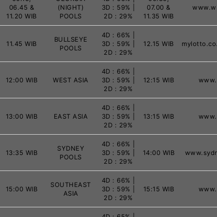
06.45 &
(NIGHT)
3D : 59% |
07.00 &
www.ws
11.20 WIB
POOLS
2D : 29%
11.35 WIB
4D : 66% |
BULLSEYE
11.45 WIB
3D : 59% |
12.15 WIB
mylotto.co
POOLS
2D : 29%
4D : 66% |
12:00 WIB
WEST ASIA
3D : 59% |
12:15 WIB
www.a
2D : 29%
4D : 66% |
13:00 WIB
EAST ASIA
3D : 59% |
13:15 WIB
www.a
2D : 29%
4D : 66% |
SYDNEY
13:35 WIB
3D : 59% |
14:00 WIB
www.sydn
POOLS
2D : 29%
4D : 66% |
SOUTHEAST
15:00 WIB
3D : 59% |
15:15 WIB
www.a
ASIA
2D : 29%
4D : 65% |