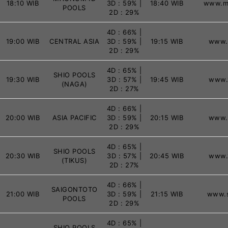
18:10 WIB
3D : 59% |
18:40 WIB
www.m
POOLS
2D : 29%
4D : 66% |
19:00 WIB
CENTRAL ASIA
3D : 59% |
19:15 WIB
www.a
2D : 29%
4D : 65% |
SHIO POOLS
19:30 WIB
3D : 57% |
19:45 WIB
www.1
(NAGA)
2D : 27%
4D : 66% |
20:00 WIB
ASIA PACIFIC
3D : 59% |
20:15 WIB
www.a
2D : 29%
4D : 65% |
SHIO POOLS
20:30 WIB
3D : 57% |
20:45 WIB
www.1
(TIKUS)
2D : 27%
4D : 66% |
SAIGONTOTO
21:00 WIB
3D : 59% |
21:15 WIB
www.s
POOLS
2D : 29%
4D : 65% |
SHIO POOLS