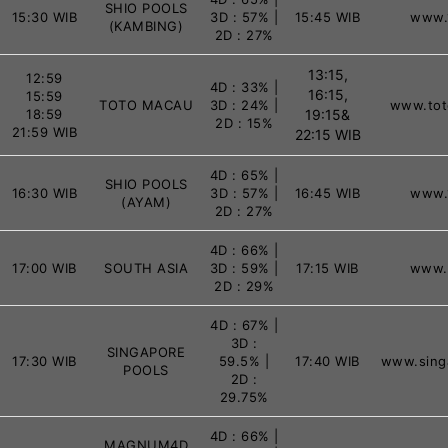
SHIO POOLS
15:30 WIB
3D : 57% |
15:45 WIB
www.1
(KAMBING)
2D : 27%
13:15,
12:59
4D : 33% |
16:15,
15:59
TOTO MACAU
3D : 24% |
www.tot
18:59
19:15&
2D : 15%
21:59 WIB
22:15 WIB
4D : 65% |
SHIO POOLS
16:30 WIB
3D : 57% |
16:45 WIB
www.1
(AYAM)
2D : 27%
4D : 66% |
17:00 WIB
SOUTH ASIA
3D : 59% |
17:15 WIB
www.a
2D : 29%
4D : 67% |
3D :
SINGAPORE
17:30 WIB
59.5% |
17:40 WIB
www.sing
POOLS
2D :
29.75%
4D : 66% |
MAGNUM4D