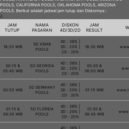
POOLS, CALIFORNIA POOLS, OKLAHOMA POOLS, ARIZONA
POOLS. Berikut adalah jadwal jam tutup dan Diskonnya :
Â
JAM
NAMA
DISKON
JAM
W
TUTUP
PASARAN
4D/3D/2D
RESULT
4D : 38% |
5D XSMB
18:20 WIB
3D : 20% |
18.30 WIB
www
POOLS
2D : 20%
4D : 38% |
00:15 &
5D GEORGIA
00:30 &
3D : 20% |
www
05:45 WIB
POOLS
06:00 WIB
2D : 20%
4D : 38% |
5D GERMANY
00:55 WIB
3D : 20% |
01:15 WIB
www.l
POOLS
2D : 20%
4D : 38% |
01:15 &
5D FLORIDA
01:30 &
3D : 20% |
www.
09:30 WIB
POOLS
09:45 WIB
2D : 20%
4D : 38% |