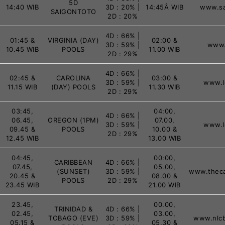
5D
14:40 WIB
3D : 20% |
14:45Â WIB
www.sa
SAIGONTOTO
2D : 20%
4D : 66% |
01:45 &
VIRGINIA (DAY)
02:00 &
3D : 59% |
www.
10.45 WIB
POOLS
11.00 WIB
2D : 29%
4D : 66% |
02:45 &
CAROLINA
03:00 &
3D : 59% |
www.l
11.15 WIB
(DAY) POOLS
11.30 WIB
2D : 29%
03:45,
04:00,
4D : 66% |
06.45,
OREGON (1PM)
07.00,
3D : 59% |
www.l
09.45 &
POOLS
10.00 &
2D : 29%
12.45 WIB
13.00 WIB
04:45,
00:00,
CARIBBEAN
4D : 66% |
07.45,
05.00,
(SUNSET)
3D : 59% |
www.theca
20.45 &
08.00 &
POOLS
2D : 29%
23.45 WIB
21.00 WIB
23.45,
00.00,
TRINIDAD &
4D : 66% |
02.45,
03.00,
TOBAGO (EVE)
3D : 59% |
www.nlcb
05.15 &
05.30 &