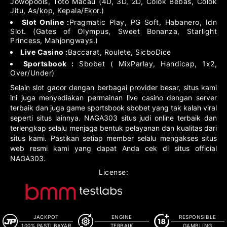
Jowopools, Toto Macau (4D, 3D, 2D, Colok Bebas, Colok
Jitu, As/kop, Kepala/Ekor.)
Slot Online :
Pragmatic Play, PG Soft, Habanero, Idn
Slot. (Gates of Olympus, Sweet Bonanza, Starlight
Princess, Mahjongways.)
Live Casino :
Baccarat, Roulete, SicboDice
Sportsbook :
Sbobet ( MixParlay, Handicap, 1x2,
Over/Under)
Selain slot gacor dengan berbagai provider besar, situs kami
ini juga menyediakan permainan live casino dengan server
terbaik dan juga game sportsbook sbobet yang tak kalah viral
seperti situs lainnya. NAGA303 situs judi online terbaik dan
terlengkap selalu menjaga bentuk pelayanan dan kualitas dari
situs kami. Pastikan setiap member selalu mengakses situs
web resmi kami yang dapat Anda cek di situs official
NAGA303.
License:
JACKPOT
ENGINE
RESPONSIBLE
100% PASTI BAYAR
TERBAIK
GAMBLING