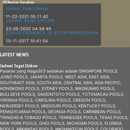
Berita Terakhir
Jadwal Togel Diskon
11-02-2021 05:11:40
JADWAL BANK OFFLINE
23-09-2020 04:38:49
BONUS CASHBACK 3% SETIAP MINGGU-NYA
10-11-2017 10:41:54
LATEST
NEWS
Jadwal Togel Diskon
Pasaran yang Naga303 sediakan adalah SINGAPORE POOLS,
JOWO POOLS, JAKARTA POOLS, WEST ASIA, EAST ASIA,
SOUTHEAST ASIA, SOUTH ASIA, CENTRAL ASIA, ASIA PACIFIC,
HONGKONG POOLS, SYDNEY POOLS, MAGNUM4D POOLS,
BULLSEYE POOLS, SAIGONTOTO POOLS, TOTOMACAU POOLS,
VIRGINIA POOLS, CAROLINA POOLS, OREGON POOLS,
NEWJERSEY POOLS, MISSOURI POOLS, KENTUCKY POOLS,
PENNSYLVANIA POOLS, GEORGIA POOLS, CARIBBEAN POOLS,
TRINIDAD & TOBAGO POOLS, TENNESSEE POOLS, TEXAS POOLS,
NEW YORK POOLS, OHIO POOLS, MICHIGAN POOLS, FLORIDA
POOLS, ARKANSAS POOLS, WASHINGTON POOLS, COLORADO