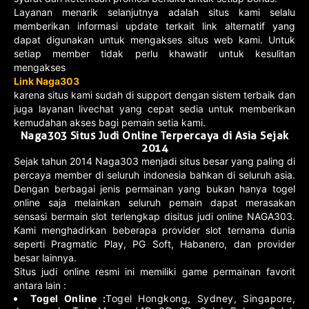
Layanan menarik selanjutnya adalah situs kami selalu
memberikan informasi update terkait link alternatif yang
dapat digunakan untuk mengakses situs web kami. Untuk
setiap member tidak perlu khawatir untuk kesulitan
mengakses
Link Naga303
karena situs kami sudah di support dengan sistem terbaik dan
juga layanan livechat yang cepat sedia untuk memberikan
kemudahan akses bagi pemain setia kami.
Naga303 Situs Judi Online Terpercaya di Asia Sejak
2014
Sejak tahun 2014 Naga303 menjadi situs besar yang paling di
percaya member di seluruh indonesia bahkan di seluruh asia.
Dengan berbagai jenis permainan yang bukan hanya togel
online saja melainkan seluruh pemain dapat merasakan
sensasi bermain slot terlengkap disitus judi online NAGA303.
Kami menghadirkan beberapa provider slot ternama dunia
seperti Pragmatic Play, PG Soft, Habanero, dan provider
besar lainnya.
Situs judi online resmi ini memiliki game permainan favorit
antara lain :
Togel Online :
Togel Hongkong, Sydney, Singapore,